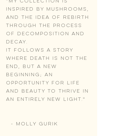
"My collection is
inspired by mushrooms,
and the idea of rebirth
through the process
of decomposition and
decay.
It follows a story
where death is not the
end, but a new
beginning; an
opportunity for life
and beauty to thrive in
an entirely new light."
- Molly Gurik