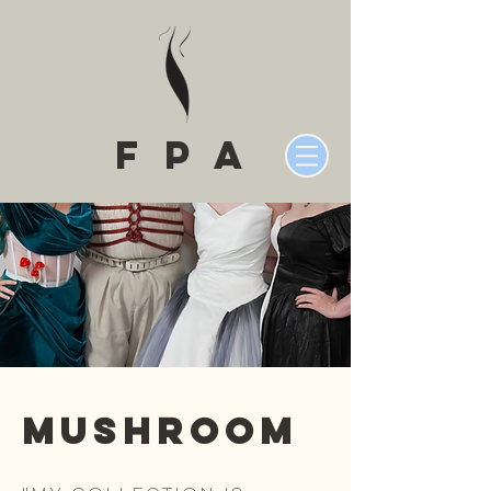
fPA
Mushroom