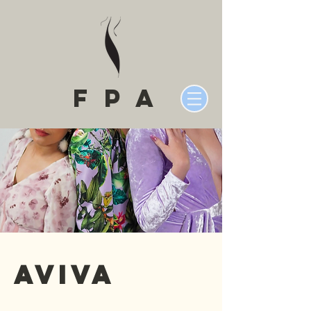
fPA
Aviva