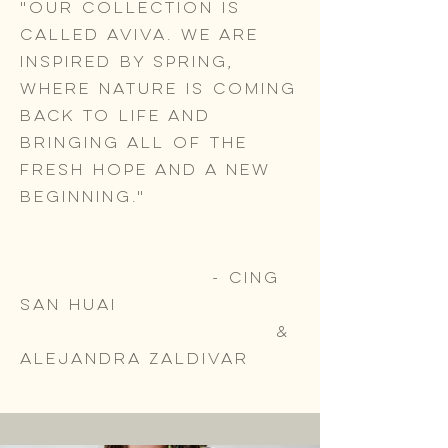
"Our collection is
called Aviva. We are
inspired by Spring,
where nature is coming
back to life and
bringing all of the
fresh hope and a new
beginning."
- Cing
San Huai
&
Alejandra Zaldivar