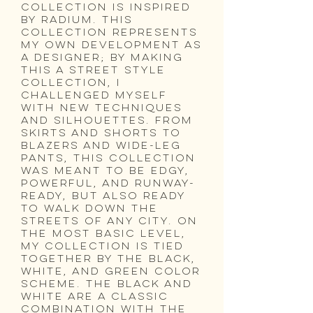
collection is inspired
by Radium. This
collection represents
my own development as
a designer; by making
this a street style
collection, I
challenged myself
with new techniques
and silhouettes. From
skirts and shorts to
blazers and wide-leg
pants, this collection
was meant to be edgy,
powerful, and runway-
ready, but also ready
to walk down the
streets of any city. On
the most basic level,
my collection is tied
together by the black,
white, and green color
scheme. The black and
white are a classic
combination with the