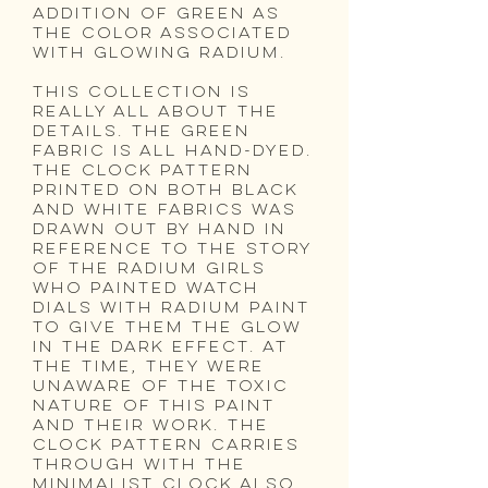
addition of green as
the color associated
with glowing radium.
this collection is
really all about the
details. The green
fabric is all hand-dyed.
The clock pattern
printed on both black
and white fabrics was
drawn out by hand in
reference to the story
of the Radium Girls
who painted watch
dials with radium paint
to give them the glow
in the dark effect. At
the time, they were
unaware of the toxic
nature of this paint
and their work. The
clock pattern carries
through with the
minimalist clock also