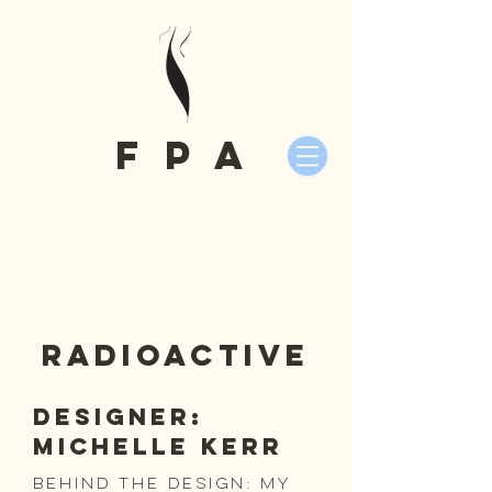
fPA
Radioactive
Designer:
Michelle Kerr
Behind the Design: my