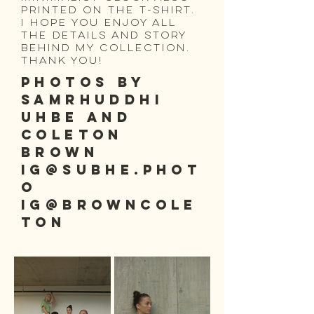
printed on the t-shirt.
I hope you enjoy all
the details and story
behind my collection.
Thank you!
PHOTOS BY
SAMRHUDDHI
UHBE and
coleton
brown
IG@subhe.phot
o
ig@browncole
ton