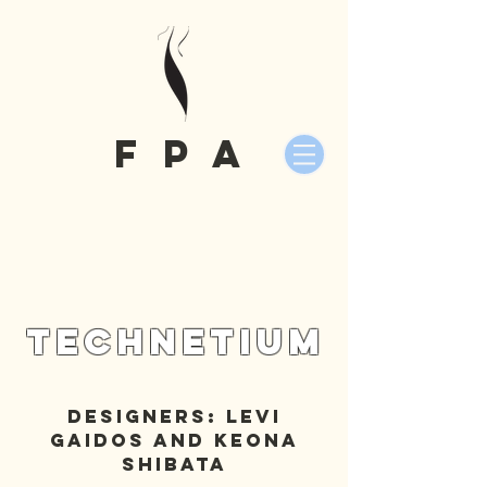
fPA
Technetium
Designers: Levi
Gaidos and Keona
Shibata