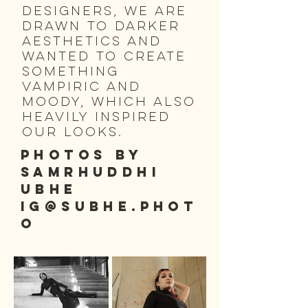
designers, we are
drawn to darker
aesthetics and
wanted to create
something
vampiric and
moody, which also
heavily inspired
our looks.
PHOTOS BY
SAMRHUDDHI
UBHE
IG@subhe.phot
o