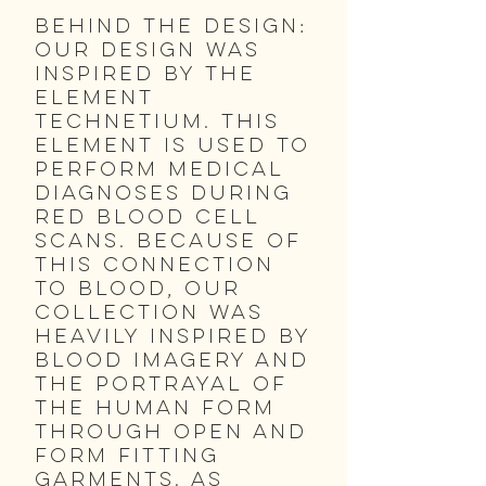
Behind the Design:
Our design was
inspired by the
element
Technetium. This
element is used to
perform medical
diagnoses during
red blood cell
scans. Because of
this connection
to blood, our
collection was
heavily inspired by
blood imagery and
the portrayal of
the human form
through open and
form fitting
garments. As